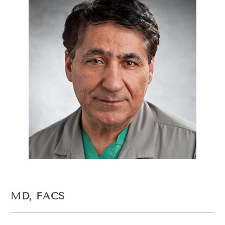
MD, FACS