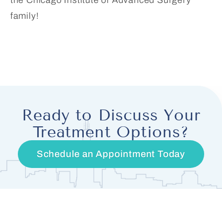
the Chicago Institute of Advanced Surgery
family!
Ready to Discuss Your
Treatment Options?
Schedule an Appointment Today