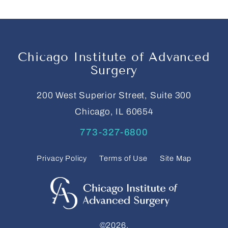
Chicago Institute of Advanced
Surgery
200 West Superior Street, Suite 300
Chicago, IL 60654
773-327-6800
Privacy Policy
Terms of Use
Site Map
©2026.