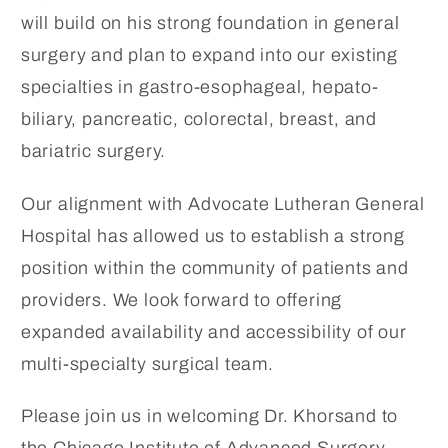
will build on his strong foundation in general
surgery and plan to expand into our existing
specialties in gastro-esophageal, hepato-
biliary, pancreatic, colorectal, breast, and
bariatric surgery.
Our alignment with Advocate Lutheran General
Hospital has allowed us to establish a strong
position within the community of patients and
providers. We look forward to offering
expanded availability and accessibility of our
multi-specialty surgical team.
Please join us in welcoming Dr. Khorsand to