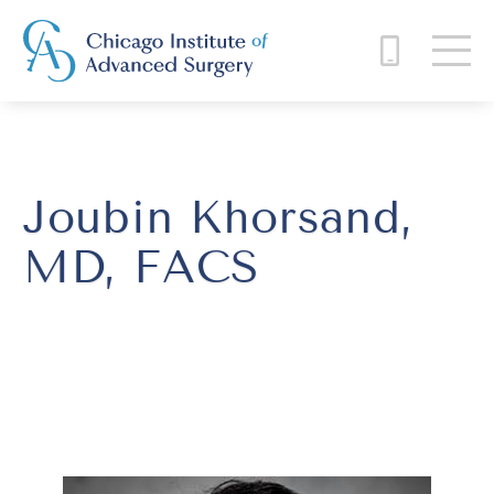
Joubin Khorsand,
MD, FACS