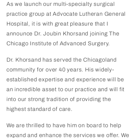
As we launch our multi-specialty surgical
practice group at Advocate Lutheran General
Hospital, it is with great pleasure that I
announce Dr. Joubin Khorsand joining The
Chicago Institute of Advanced Surgery.
Dr. Khorsand has served the Chicagoland
community for over 40 years. His widely-
established expertise and experience will be
an incredible asset to our practice and will fit
into our strong tradition of providing the
highest standard of care.
We are thrilled to have him on board to help
expand and enhance the services we offer. We