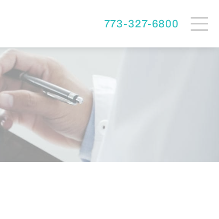
773-327-6800