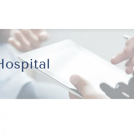
ospital