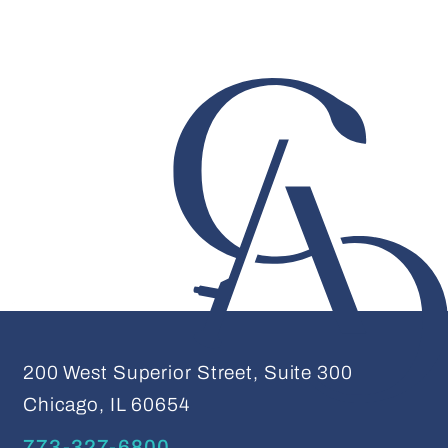
200 West Superior Street, Suite 300
Chicago, IL 60654
773-327-6800