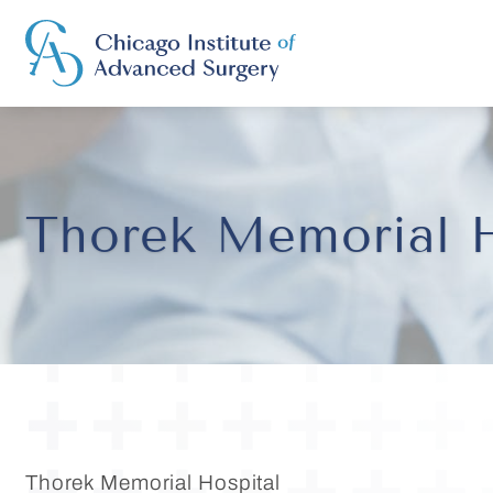
Thorek Memorial H
Thorek Memorial Hospital