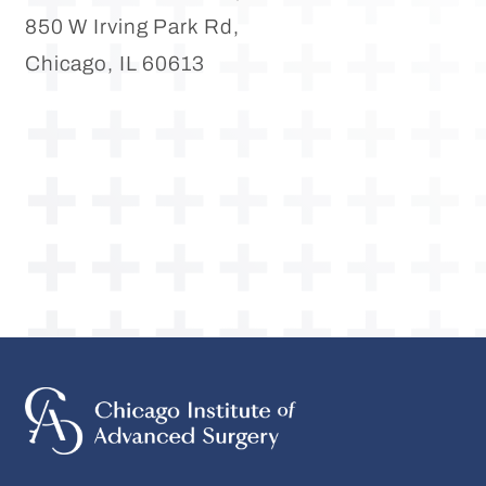
850 W Irving Park Rd,
Chicago, IL 60613